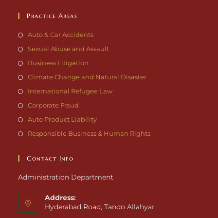
Practice Areas
Auto & Car Accidents
Sexual Abuse and Assault
Business Litigation
Climate Change and Natural Disaster
International Refugee Law
Corporate Fraud
Auto Product Liability
Responsible Business & Human Rights
Contact Info
Administration Department
Address:
Hyderabad Road, Tando Allahyar