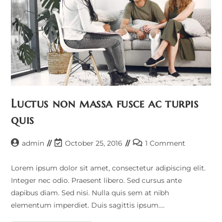
Luctus non massa fusce ac turpis
quis
admin
October 25, 2016
1 Comment
Lorem ipsum dolor sit amet, consectetur adipiscing elit.
Integer nec odio. Praesent libero. Sed cursus ante
dapibus diam. Sed nisi. Nulla quis sem at nibh
elementum imperdiet. Duis sagittis ipsum.…