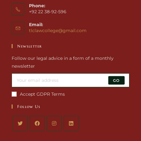
Phone:
+92 22 38-92-596
Email:
tlclawcollege@gmail.com
Newsletter
Follow our legal advice in a form of a monthly
newsletter
GO
Accept GDPR Terms
Follow Us