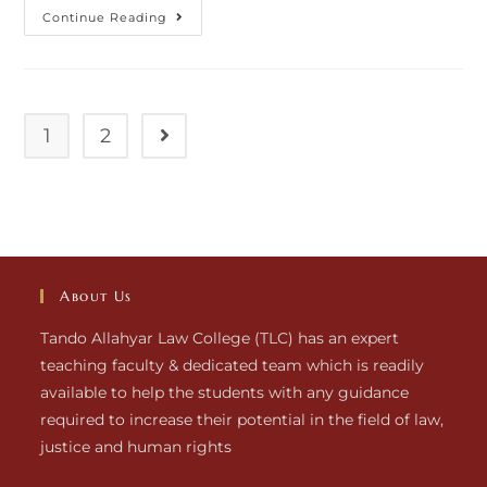
Continue Reading
1
2
About Us
Tando Allahyar Law College (TLC) has an expert
teaching faculty & dedicated team which is readily
available to help the students with any guidance
required to increase their potential in the field of law,
justice and human rights