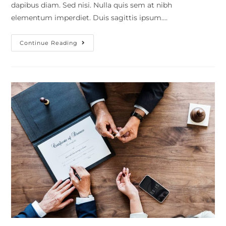
dapibus diam. Sed nisi. Nulla quis sem at nibh
elementum imperdiet. Duis sagittis ipsum.…
Continue Reading