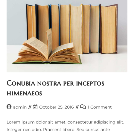
Conubia nostra per inceptos
himenaeos
admin
October 25, 2016
1 Comment
Lorem ipsum dolor sit amet, consectetur adipiscing elit.
Integer nec odio. Praesent libero. Sed cursus ante