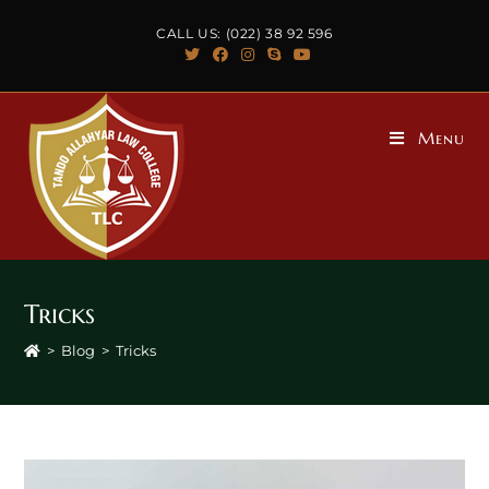
CALL US: (022) 38 92 596
Menu
Tricks
>
Blog
>
Tricks