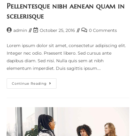
Pellentesque nibh aenean quam in
scelerisque
admin
October 25, 2016
0 Comments
Lorem ipsum dolor sit amet, consectetur adipiscing elit.
Integer nec odio. Praesent libero. Sed cursus ante
dapibus diam. Sed nisi. Nulla quis sem at nibh
elementum imperdiet. Duis sagittis ipsum.…
Continue Reading