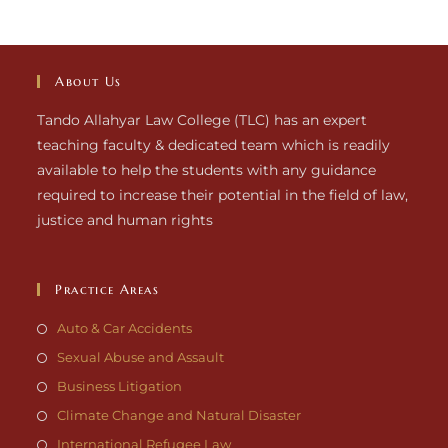
About Us
Tando Allahyar Law College (TLC) has an expert
teaching faculty & dedicated team which is readily
available to help the students with any guidance
required to increase their potential in the field of law,
justice and human rights
Practice Areas
Auto & Car Accidents
Sexual Abuse and Assault
Business Litigation
Climate Change and Natural Disaster
International Refugee Law