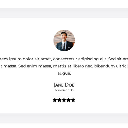
rem ipsum dolor sit amet, consectetur adipiscing elit. Sed sit a
st massa. Sed enim massa, mattis at libero nec, bibendum ultrici
augue.
Jane Doe
Founder/ CEO