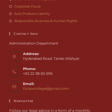
Corporate Fraud
Auto Product Liability
Responsible Business & Human Rights
Contact Info
Administration Department
Address:
Hyderabad Road, Tando Allahyar
Phone:
+92 22 38-92-596
Email:
tlclawcollege@gmail.com
Newsletter
Follow our legal advice in a form of a monthly