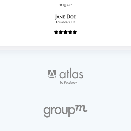
augue.
Jane Doe
Founder/ CEO