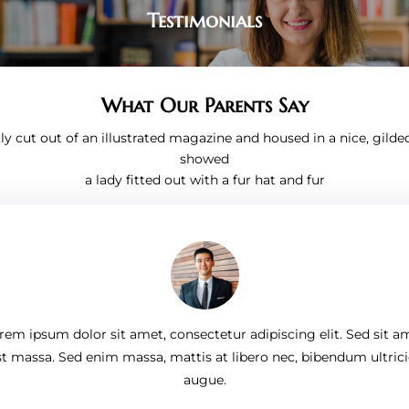
Testimonials
What Our Parents Say
ly cut out of an illustrated magazine and housed in a nice, gilde
showed
a lady fitted out with a fur hat and fur
rem ipsum dolor sit amet, consectetur adipiscing elit. Sed sit a
st massa. Sed enim massa, mattis at libero nec, bibendum ultrici
augue.