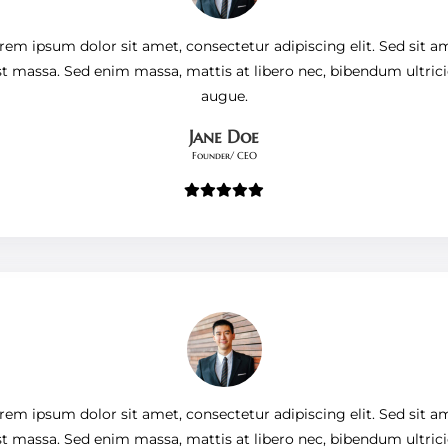
rem ipsum dolor sit amet, consectetur adipiscing elit. Sed sit a
st massa. Sed enim massa, mattis at libero nec, bibendum ultrici
augue.
Jane Doe
Founder/ CEO
rem ipsum dolor sit amet, consectetur adipiscing elit. Sed sit a
st massa. Sed enim massa, mattis at libero nec, bibendum ultrici