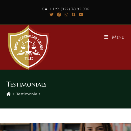
CALL US: (022) 38 92 596
Menu
Testimonials
>
Testimonials