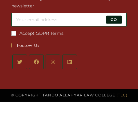
newsletter
GO
Accept GDPR Terms
Follow Us
© COPYRIGHT TANDO ALLAHYAR LAW COLLEGE
(TLC)