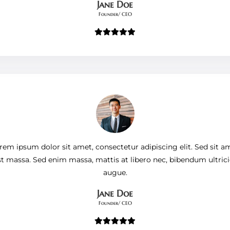
Jane Doe
Founder/ CEO
rem ipsum dolor sit amet, consectetur adipiscing elit. Sed sit a
st massa. Sed enim massa, mattis at libero nec, bibendum ultrici
augue.
Jane Doe
Founder/ CEO