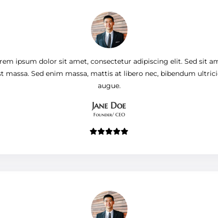
rem ipsum dolor sit amet, consectetur adipiscing elit. Sed sit a
st massa. Sed enim massa, mattis at libero nec, bibendum ultrici
augue.
Jane Doe
Founder/ CEO